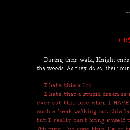
-
11:
During their walk, Knight ends 
the woods. As they do so, their min
I hate this a lot.
I hate that a stupid dream is m
ever out this late when I HAVE 
such a freak walking out this la
but I really can't bring myself 
7th time I've done this. I'm so ti