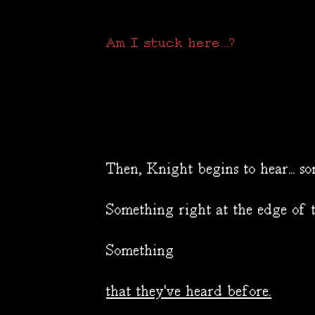
Am I stuck here...?
Then, Knight begins to hear... so
Something right at the edge of t
Something
that they've heard before.