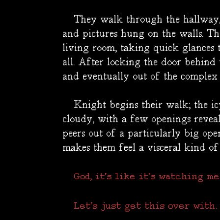
They walk through the hallway, p
and pictures hung on the walls. T
living room, taking quick glances t
all. After locking the door behind
and eventually out of the complex 
Knight begins their walk; the icy 
cloudy, with a few openings revea
peers out of a particularly big open
makes them feel a visceral kind of
God, it's like it's watching me.
Let's just get this over with.