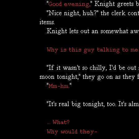
"
" Knight greets 
Good evening,
"Nice night, huh?" the clerk conti
items.
Knight lets out an somewhat aw
Why is this guy talking to me
"If it wasn't so chilly, I'd be out 
moon tonight," they go on as they f
"
"
Mm-hm.
"It's real big tonight, too. It's almo
... What?
Why would they-