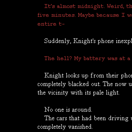
It's almost midnight. Weird, t
five minutes. Maybe because I w
entire t-
Suddenly, Knight's phone inexpli
The hell? My battery was at a 
Knight looks up from their phone,
completely blacked out. The now 
the vicinity with its pale light.
No one is around.
The cars that had been driving u
completely vanished.