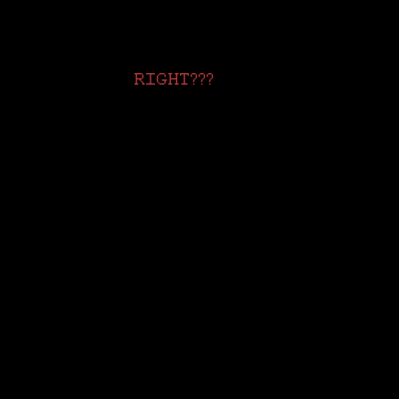
RIGHT???