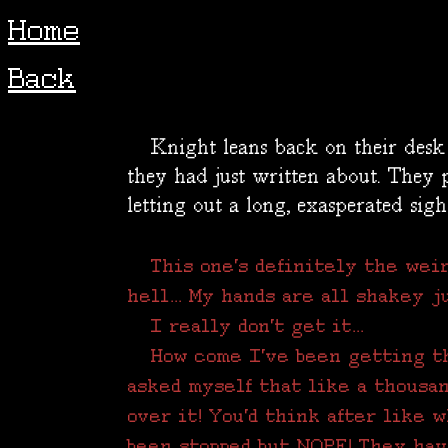
Home
Back
Knight leans back on their desk c
they had just written about. They p
letting out a long, exasperated sigh
This one's definitely the weir
hell... My hands are all shakey ju
I really don't get it...
How come I've been getting t
asked myself that like a thousan
over it! You'd think after like 
been stopped but NOPE! They haven