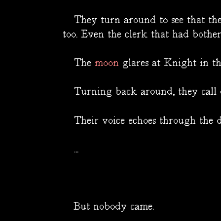
They turn around to see that the l
too. Even the clerk that had bothe
The
moon
glares at Knight in the
Turning back around, they call o
Their voice echoes through the d
...
But nobody came.