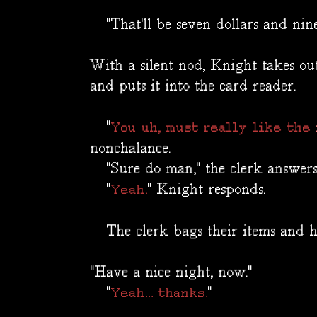
"That'll be seven dollars and ninet
With a silent nod, Knight takes ou
and puts it into the card reader.
"
You uh, must really like the
nonchalance.
"Sure do man," the clerk answers
"
" Knight responds.
Yeah.
The clerk bags their items and ha
"Have a nice night, now."
"
"
Yeah... thanks.