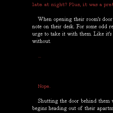
late at night? Plus, it was a pre
When opening their room's door t
note on their desk. For some odd re
urge to take it with them. Like it'
without.
...
Nope.
Shutting the door behind them w
begins heading out of their apartm