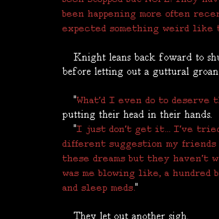
been happening more often recent
expected something weird like t
Knight leans back foward to shut
before letting out a guttural groan
"
What'd I even do to deserve th
putting their head in their hands.
"
I just don't get it... I've tr
different suggestion my friends 
these dreams but they haven't wo
was me blowing like, a hundred b
"
and sleep meds.
They let out another sigh.