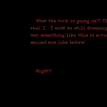
What the fuck is going on?? Thi
real. I... I must be still dreamin
way something like this is actu
second now like before!
Right?