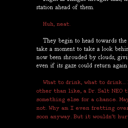
station ahead of them.
Huh, neat.
They begin to head towards the g
take a moment to take a look behi
now been shrouded by clouds, givin
even if its gaze could return again
What to drink, what to drink..
other than like, a Dr. Salt NEO 
something else for a chance. Ma
not. Why am I even fretting ove
soon anyway. But it wouldn't hur