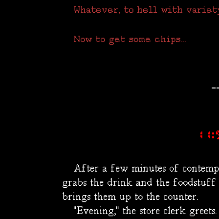
Whatever, to hell with variety; 
Now to get some chips...
-
11:
After a few minutes of contempl
grabs the drink and the foodstuff
brings them up to the counter.
"Evening," the store clerk greets.