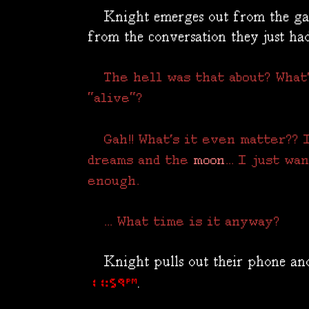
Knight emerges out from the gas
from the conversation they just had
The hell was that about? What
"alive"?
Gah!! What's it even matter?? I
dreams and the
moon
... I just w
enough.
... What time is it anyway?
Knight pulls out their phone and 
.
11:59PM