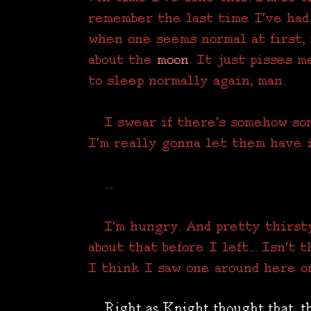
remember the last time I've had
when one seems normal at first,
about the
moon
. It just pisses m
to sleep normally again, man.
I swear if there's somehow som
I'm really gonna let them have i
...
I'm hungry. And pretty thirsty
about that before I left... Isn't
I think I saw one around here on
Right as Knight thought that, th