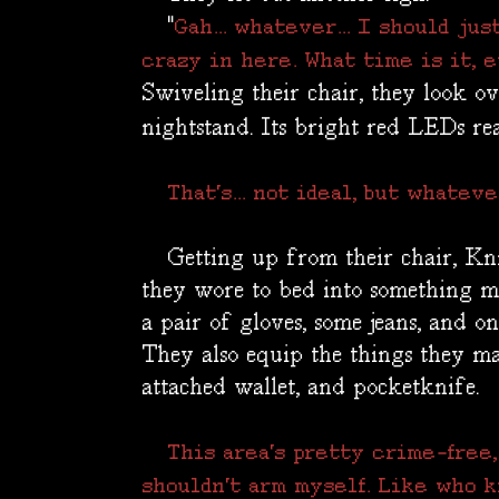
"
Gah... whatever... I should ju
crazy in here. What time is it, 
Swiveling their chair, they look ov
nightstand. Its bright red LEDs re
That's... not ideal, but whateve
Getting up from their chair, Kni
they wore to bed into something mor
a pair of gloves, some jeans, and on
They also equip the things they ma
attached wallet, and pocketknife.
This area's pretty crime-free,
shouldn't arm myself. Like who 